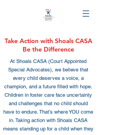
Take Action with Shoals CASA
Be the Difference
At Shoals CASA (Court Appointed
Special Advocates), we believe that
every child deserves a voice, a
champion, and a future filled with hope.
Children in foster care face uncertainty
and challenges that no child should
have to endure. That’s where YOU come
in. Taking action with Shoals CASA
means standing up for a child when they