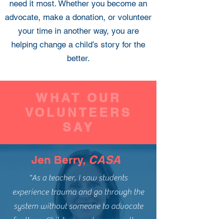
need it most. Whether you become an
advocate, make a donation, or volunteer
your time in another way, you are
helping change a child’s story for the
better.
WHAT OUR
VOLUNTEERS
SAY
Jen Berry,
CASA
"As a teacher, I saw students
experience trauma and go through the
system without someone to advocate