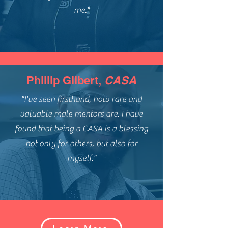
me."
Phillip Gilbert,
CASA
"I've seen firsthand, how rare and
valuable male mentors are. I have
found that being a CASA is a blessing
not only for others, but also for
myself."