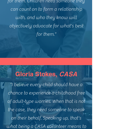
for them. Children need someone they
can count on to form a relationship
with, and who they know will
objectively advocate for what's best
for them."
Gloria Stokes,
CASA
"I believe every child should have a
chance to experience a childhood free
of adult-type worries. When that is not
the case, they need someone to speak
on their behalf. Speaking up, that's
what being a CASA volunteer means to