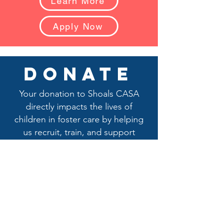
Learn More
Apply Now
donate
Your donation to Shoals CASA
directly impacts the lives of
children in foster care by helping
us recruit, train, and support
dedicated CASA advocates who
stand up for their best interests.
Your generosity ensures that
advocates receive the training they
need to navigate the child welfare
system, conduct essential home